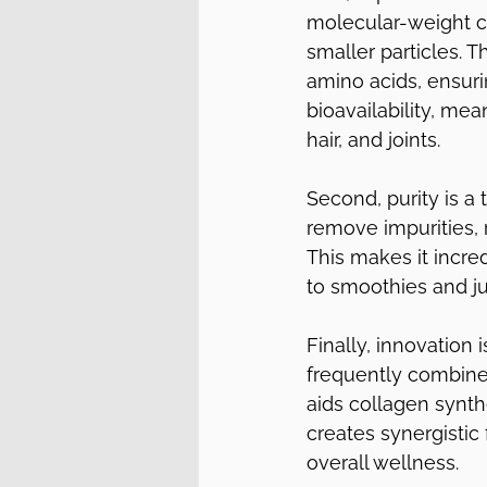
molecular-weight co
smaller particles. T
amino acids, ensur
bioavailability, me
hair, and joints.
Second, purity is a
remove impurities, r
This makes it incre
to smoothies and jui
Finally, innovation
frequently combine 
aids collagen synthe
creates synergistic
overall wellness.