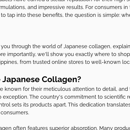
rmulations, and impressive results. For consumers in 
 to tap into these benefits, the question is simple: w
k you through the world of Japanese collagen, explaini
re importantly, we'll show you exactly where to shop 
ippines, from trusted online stores to well-known local
 Japanese Collagen?
 known for their meticulous attention to detail, and 
 exception. The country's commitment to scientific 
ntrol sets its products apart. This dedication translates
 consumers.
lagen often features superior absorption. Many produ