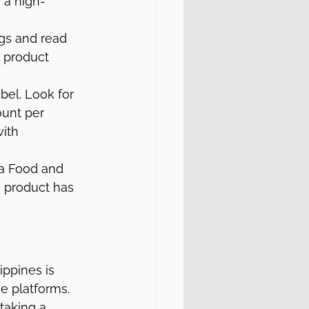
 a high-
gs and read 
r product 
bel. Look for 
ount per 
ith 
 a Food and 
e product has 
ppines is 
ne platforms. 
taking a 