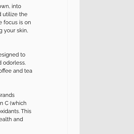
wn, into 
utilize the 
 focus is on 
 your skin, 
esigned to 
d odorless. 
offee and tea 
Brands 
in C (which 
xidants. This 
ealth and 