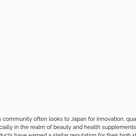
 community often looks to Japan for innovation, qual
cially in the realm of beauty and health supplement
cts have earned a stellar reputation for their high s