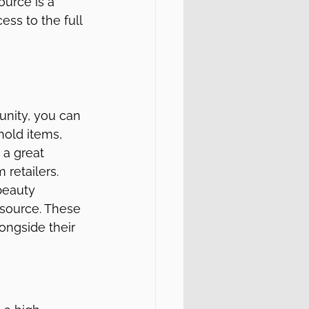
urce is a 
ess to the full 
unity, you can 
hold items, 
 a great 
 retailers.
beauty 
esource. These 
ongside their 