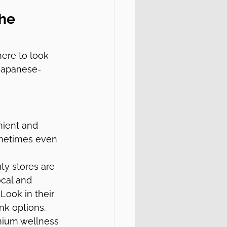
he 
ere to look 
 Japanese-
nient and 
ometimes even 
y stores are 
ocal and 
Look in their 
nk options.
emium wellness 