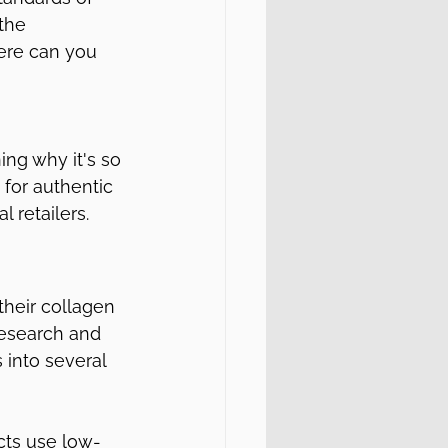
the 
here can you 
ng why it's so 
for authentic 
 retailers.
their collagen 
research and 
 into several 
cts use low-