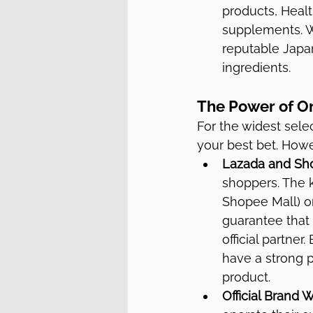
products, Healt
supplements. W
reputable Japan
ingredients.
The Power of O
For the widest sele
your best bet. Howev
Lazada and Sh
shoppers. The k
Shopee Mall) or 
guarantee that 
official partner
have a strong p
product.
Official Brand 