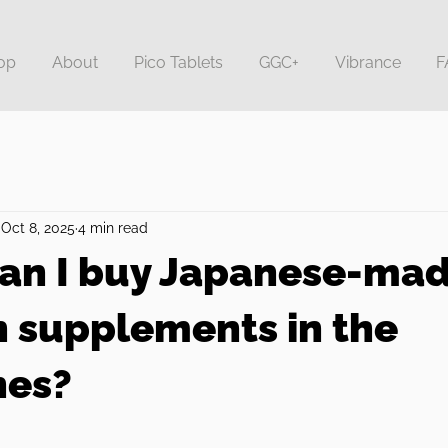
op
About
Pico Tablets
GGC+
Vibrance
F
Oct 8, 2025
4 min read
an I buy Japanese-ma
n supplements in the
nes?