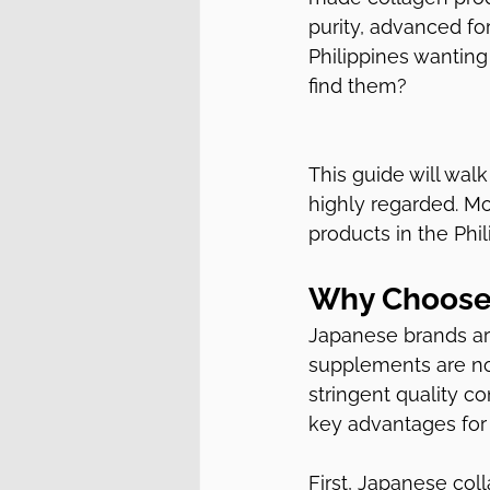
purity, advanced fo
Philippines wanting
find them?
This guide will wal
highly regarded. Mo
products in the Phil
Why Choose
Japanese brands are
supplements are no
stringent quality co
key advantages for
First, Japanese col