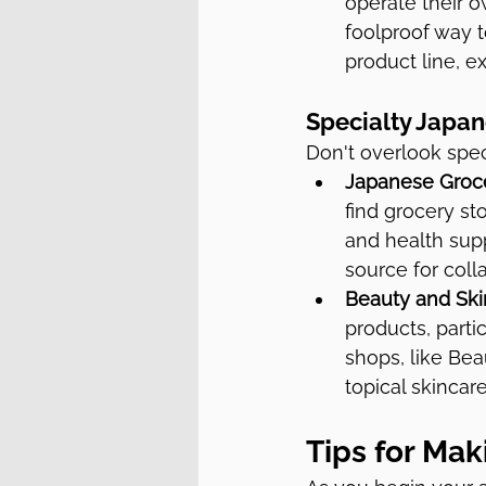
operate their 
foolproof way t
product line, e
Specialty Japan
Don't overlook spec
Japanese Groce
find grocery st
and health supp
source for coll
Beauty and Ski
products, parti
shops, like Bea
topical skincare
Tips for Ma