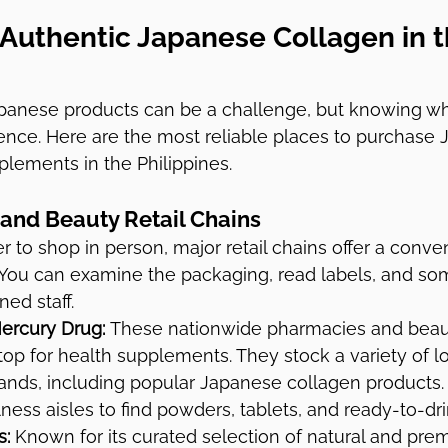
 Authentic Japanese Collagen in t
panese products can be a challenge, but knowing wh
rence. Here are the most reliable places to purchase
lements in the Philippines.
and Beauty Retail Chains
r to shop in person, major retail chains offer a conve
. You can examine the packaging, read labels, and s
ned staff.
ercury Drug:
 These nationwide pharmacies and beaut
 stop for health supplements. They stock a variety of l
rands, including popular Japanese collagen products. 
ness aisles to find powders, tablets, and ready-to-dri
s:
 Known for its curated selection of natural and pr