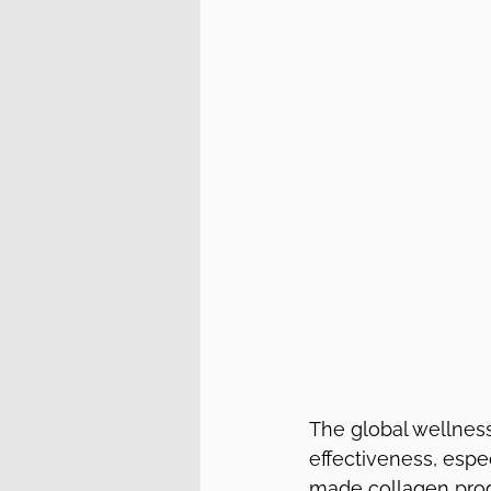
The global wellness
effectiveness, espe
made collagen produ