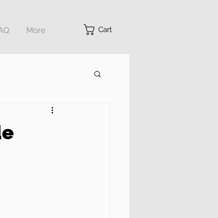
Cart
AQ
More
de