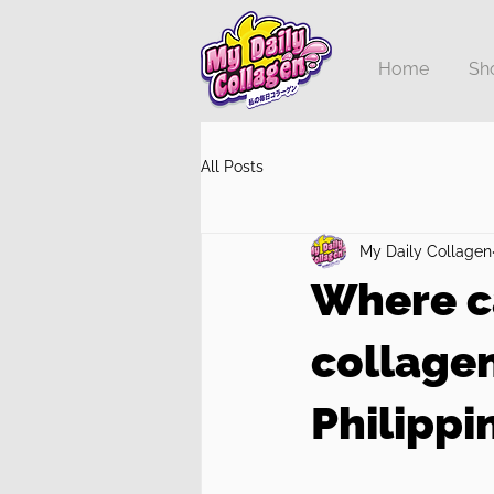
Home
Sh
All Posts
My Daily Collagen
Where c
collage
Philippi