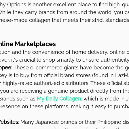
hy Options is another excellent place to find high-qua
hile they carry brands from around the world, you ca
ese-made collagen that meets their strict standards 
nline Marketplaces
ction and the convenience of home delivery, online p
er, it's crucial to shop smartly to ensure authenticity
opee:
 These e-commerce giants have become the go
ey is to buy from official brand stores (found in LazM
highly-rated authorized distributors. These official st
you are receiving a genuine product directly from the
. Brands such as 
My Daily Collagen
, which is made in 
resence on these platforms, making it easy to purcha
Websites:
 Many Japanese brands or their Philippine dis