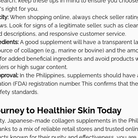
earch, keep these tips in mind to ensure you choose
s right for you.
ity:
 When shopping online, always check seller ratin
s. Look for signs of a legitimate seller, such as clea
d descriptions, and responsive customer service.
dients:
 A good supplement will have a transparent la
urce of collagen (e.g., marine or bovine) and the am
for added beneficial ingredients and avoid products w
lers or high sugar content.
proval:
 In the Philippines, supplements should have
tion (FDA) registration number. This confirms that th
fety standards.
ourney to Healthier Skin Today
ty, Japanese-made collagen supplements in the Phili
anks to a mix of reliable retail stores and trusted onli
ucts known for their purity and effectiveness, you are 