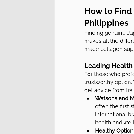
How to Find
Philippines
Finding genuine Ja
makes all the diffe
made collagen supp
Leading Health 
For those who prefe
trustworthy option
get advice from trai
Watsons and M
often the first
international b
health and well
Healthy Option