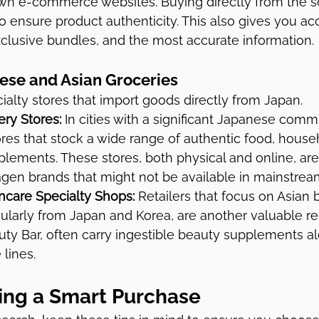
own e-commerce websites. Buying directly from the so
o ensure product authenticity. This also gives you acc
xclusive bundles, and the most accurate information.
ese and Asian Groceries
ialty stores that import goods directly from Japan.
ry Stores:
 In cities with a significant Japanese comm
ores that stock a wide range of authentic food, house
lements. These stores, both physical and online, are
agen brands that might not be available in mainstream
ncare Specialty Shops:
 Retailers that focus on Asian 
cularly from Japan and Korea, are another valuable r
uty Bar, often carry ingestible beauty supplements al
 lines.
king a Smart Purchase