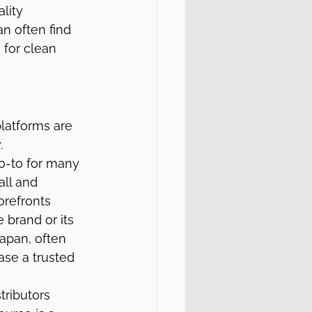
lity 
n often find 
for clean 
latforms are 
.
-to for many 
all and 
orefronts 
 brand or its 
Japan, often 
se a trusted 
tributors 