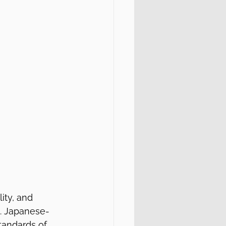
ity, and 
s. Japanese-
tandards of 