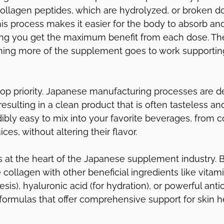
llagen peptides, which are hydrolyzed, or broken do
his process makes it easier for the body to absorb and 
ing you get the maximum benefit from each dose. The
aning more of the supplement goes to work supporting
 top priority. Japanese manufacturing processes are d
esulting in a clean product that is often tasteless an
dibly easy to mix into your favorite beverages, from c
ces, without altering their flavor.
 is at the heart of the Japanese supplement industry. 
collagen with other beneficial ingredients like vitam
sis), hyaluronic acid (for hydration), or powerful antio
 formulas that offer comprehensive support for skin h