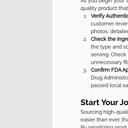
As you begin your s
quality product that'
Verify Authentic
customer review
photos, detaile
Check the Ingre
the type and so
serving. Check 
unnecessary fil
Confirm FDA Ap
Drug Administra
passed local sa
Start Your J
Sourcing high-quali
easier than ever, th
By prioritizing prod