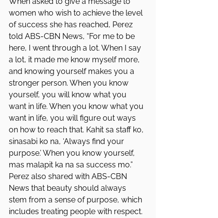
When asked to give a message to 
women who wish to achieve the level 
of success she has reached, Perez 
told ABS-CBN News, “For me to be 
here, I went through a lot. When I say 
a lot, it made me know myself more, 
and knowing yourself makes you a 
stronger person. When you know 
yourself, you will know what you 
want in life. When you know what you 
want in life, you will figure out ways 
on how to reach that. Kahit sa staff ko, 
sinasabi ko na, ‘Always find your 
purpose.’ When you know yourself, 
mas malapit ka na sa success mo.”
Perez also shared with ABS-CBN 
News that beauty should always 
stem from a sense of purpose, which 
includes treating people with respect.