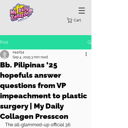
Cart
Post
a44254
Sep 4, 2025
3 min read
Bb. Pilipinas ‘25
hopefuls answer
questions from VP
impeachment to plastic
surgery | My Daily
Collagen Presscon
The all-glammed-up official 36 