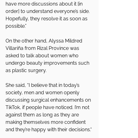
have more discussions about it [in 
order] to understand everyone’s side. 
Hopefully, they resolve it as soon as 
possible.”
On the other hand, Alyssa Mildred 
Villariña from Rizal Province was 
asked to talk about women who 
undergo beauty improvements such 
as plastic surgery.
She said, “I believe that in today’s 
society, men and women openly 
discussing surgical enhancements on 
TikTok, if people have noticed. I’m not 
against them as long as they are 
making themselves more confident 
and they’re happy with their decisions.“