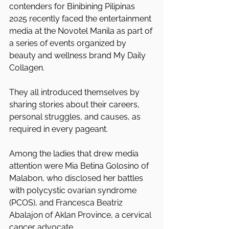
contenders for Binibining Pilipinas 
2025 recently faced the entertainment 
media at the Novotel Manila as part of 
a series of events organized by 
beauty and wellness brand My Daily 
Collagen.
They all introduced themselves by 
sharing stories about their careers, 
personal struggles, and causes, as 
required in every pageant.
Among the ladies that drew media 
attention were Mia Betina Golosino of 
Malabon, who disclosed her battles 
with polycystic ovarian syndrome 
(PCOS), and Francesca Beatriz 
Abalajon of Aklan Province, a cervical 
cancer advocate.