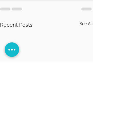
See All
Recent Posts