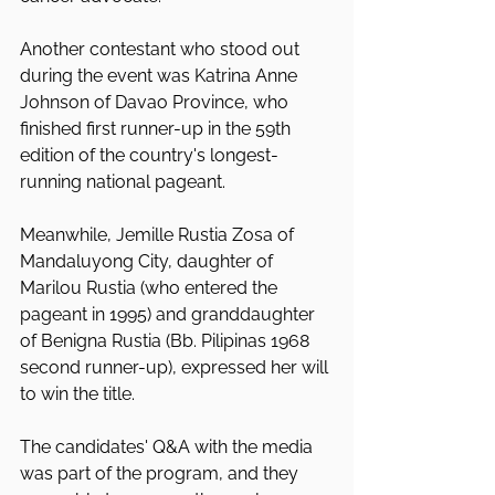
Another contestant who stood out 
during the event was Katrina Anne 
Johnson of Davao Province, who 
finished first runner-up in the 59th 
edition of the country's longest-
running national pageant.
Meanwhile, Jemille Rustia Zosa of 
Mandaluyong City, daughter of 
Marilou Rustia (who entered the 
pageant in 1995) and granddaughter 
of Benigna Rustia (Bb. Pilipinas 1968 
second runner-up), expressed her will 
to win the title.
The candidates' Q&A with the media 
was part of the program, and they 