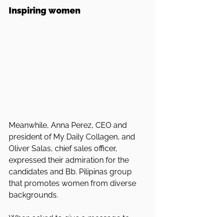
Inspiring women
Meanwhile, Anna Perez, CEO and 
president of My Daily Collagen, and 
Oliver Salas, chief sales officer, 
expressed their admiration for the 
candidates and Bb. Pilipinas group 
that promotes women from diverse 
backgrounds.