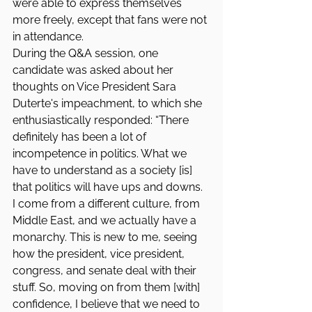
were able to express themselves 
more freely, except that fans were not 
in attendance.
During the Q&A session, one 
candidate was asked about her 
thoughts on Vice President Sara 
Duterte's impeachment, to which she 
enthusiastically responded: “There 
definitely has been a lot of 
incompetence in politics. What we 
have to understand as a society [is] 
that politics will have ups and downs. 
I come from a different culture, from 
Middle East, and we actually have a 
monarchy. This is new to me, seeing 
how the president, vice president, 
congress, and senate deal with their 
stuff. So, moving on from them [with] 
confidence, I believe that we need to 