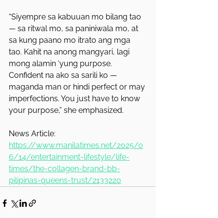
“Siyempre sa kabuuan mo bilang tao 
— sa ritwal mo, sa paniniwala mo, at 
sa kung paano mo itrato ang mga 
tao. Kahit na anong mangyari, lagi 
mong alamin ‘yung purpose. 
Confident na ako sa sarili ko — 
maganda man or hindi perfect or may 
imperfections. You just have to know 
your purpose,” she emphasized.
News Article: 
https://www.manilatimes.net/2025/0
6/14/entertainment-lifestyle/life-
times/the-collagen-brand-bb-
pilipinas-queens-trust/2133220