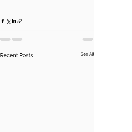
See All
Recent Posts