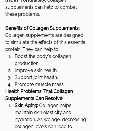
issues. Fortunately, collagen 
supplements can help to combat 
these problems.
Benefits of Collagen Supplements:
Collagen supplements are designed 
to simulate the effects of this essential 
protein. They can help to:
Boost the body's collagen 
production.
Improve skin health.
Support joint health.
Promote muscle mass.
Health Problems That Collagen 
Supplements Can Resolve:
Skin Aging:
 Collagen helps 
maintain skin elasticity and 
hydration. As we age, decreasing 
collagen levels can lead to 