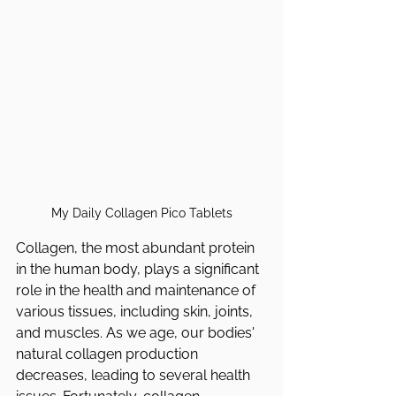
My Daily Collagen Pico Tablets
Collagen, the most abundant protein 
in the human body, plays a significant 
role in the health and maintenance of 
various tissues, including skin, joints, 
and muscles. As we age, our bodies' 
natural collagen production 
decreases, leading to several health 