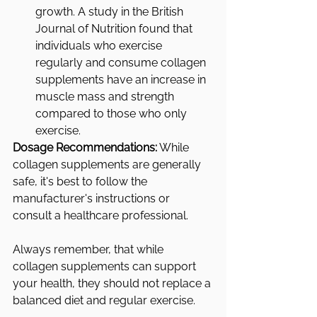
growth. A study in the British 
Journal of Nutrition found that 
individuals who exercise 
regularly and consume collagen 
supplements have an increase in 
muscle mass and strength 
compared to those who only 
exercise.
Dosage Recommendations:
 While 
collagen supplements are generally 
safe, it's best to follow the 
manufacturer's instructions or 
consult a healthcare professional. 
Always remember, that while 
collagen supplements can support 
your health, they should not replace a 
balanced diet and regular exercise.