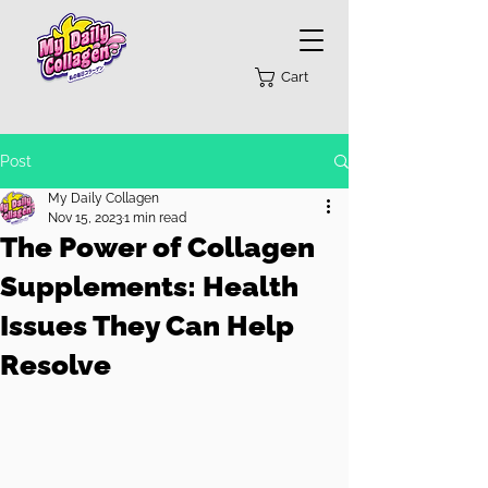
Cart
Post
My Daily Collagen
Nov 15, 2023
1 min read
The Power of Collagen
Supplements: Health
Issues They Can Help
Resolve