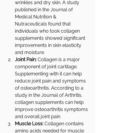
wrinkles and dry skin. A study 
published in the Journal of 
Medical Nutrition & 
Nutraceuticals found that 
individuals who took collagen 
supplements showed significant 
improvements in skin elasticity 
and moisture.
Joint Pain:
 Collagen is a major 
component of joint cartilage. 
Supplementing with it can help 
reduce joint pain and symptoms 
of osteoarthritis. According to a 
study in the Journal of Arthritis, 
collagen supplements can help 
improve osteoarthritis symptoms 
and overall joint pain.
Muscle Loss:
 Collagen contains 
amino acids needed for muscle 