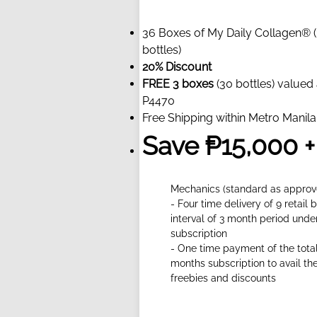
36 Boxes of My Daily Collagen® 
bottles)
20% Discount
FREE 3 boxes
(30 bottles) valued 
P4470
Free Shipping within Metro Manila
Save ₱15,000 +
Mechanics (standard as approv
- Four time delivery of 9 retail 
interval of 3 month period unde
subscription
- One time payment of the total
months subscription to avail th
freebies and discounts