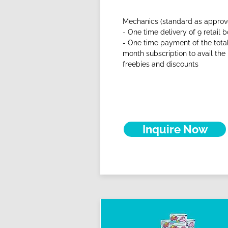
Mechanics (standard as approv
- One time delivery of 9 retail b
- One time payment of the total
month subscription to avail the
freebies and discounts
Inquire Now