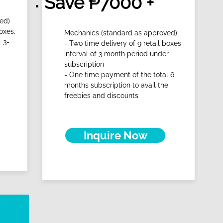
Save ₱7000 +
ed)
oxes.
Mechanics (standard as approved)
 3-
- Two time delivery of 9 retail boxes
interval of 3 month period under
subscription
- One time payment of the total 6
months subscription to avail the
freebies and discounts
Inquire Now