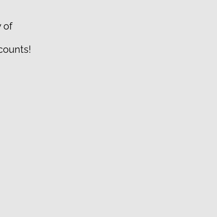
 of
scounts!