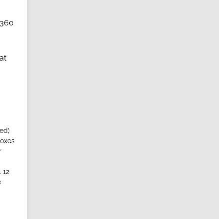
(360
at
ed)
boxes
r
 12
e