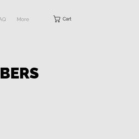
Cart
AQ
More
MBERS