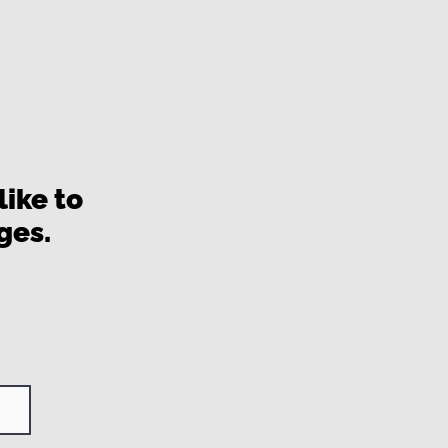
ike to
ages.