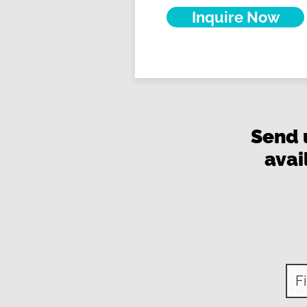
Inquire Now
Send 
avai