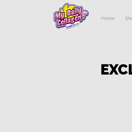
Home
Sh
EXC