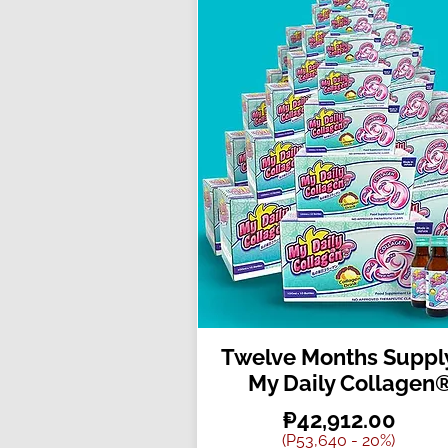
Twelve Months Supply
My Daily Collagen
₱42,912.00
(P53,640 - 20%)