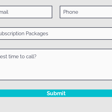
Submit