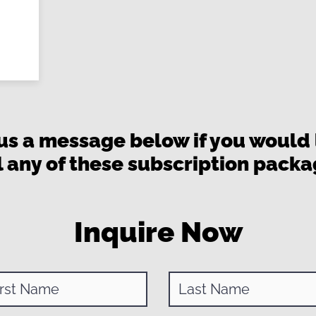
us a message below if you would l
l any of these subscription pack
Inquire Now