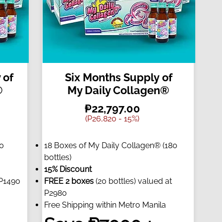
 of
Six Months Supply of
®
My Daily Collagen®
₱22,797.00
(P26,820 - 15%)
90
18 Boxes of My Daily Collagen® (180
bottles)
15% Discount
 P1490
FREE 2 boxes
(20 bottles) valued at
P2980
Free Shipping within Metro Manila