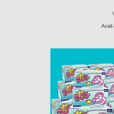
Avail