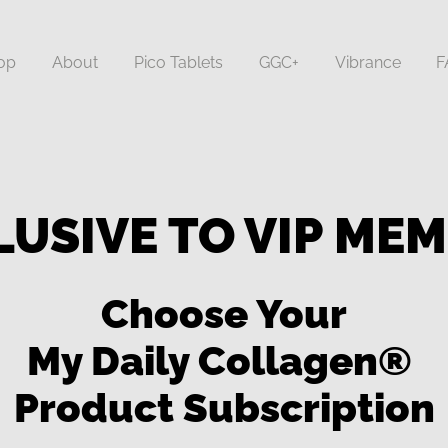
op
About
Pico Tablets
GGC+
Vibrance
F
LUSIVE TO VIP ME
Choose Your
My Daily Collagen®
Product Subscription