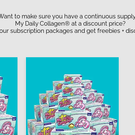
Want to make sure you have a continuous supply
My Daily Collagen® at a discount price?
 our subscription packages and get freebies + di