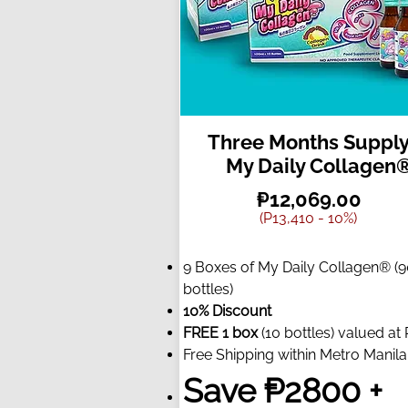
Three Months Supply
My Daily Collagen
₱12,069.00
(P13,410 - 10%)
9 Boxes of My Daily Collagen® (
bottles)
10% Discount
FREE 1 box
(10 bottles) valued at
Free Shipping within Metro Manila
Save ₱2800 +